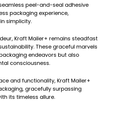
 seamless peel-and-seal adhesive
less packaging experience,
n simplicity.
deur, Kraft Mailer+ remains steadfast
sustainability. These graceful marvels
r packaging endeavors but also
tal consciousness.
e and functionality, Kraft Mailer+
packaging, gracefully surpassing
h its timeless allure.