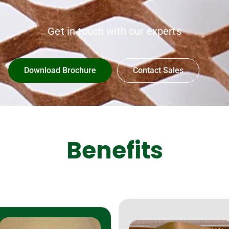
Get in touch with our experts
Download Brochure
Contact Sales
Benefits