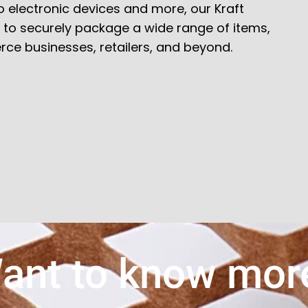
 electronic devices and more, our Kraft
ty to securely package a wide range of items,
ce businesses, retailers, and beyond.
ant to know mor