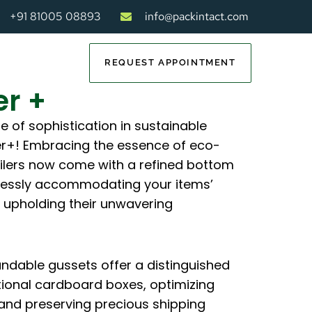
+91 81005 08893
info@packintact.com
REQUEST APPOINTMENT
er +
e of sophistication in sustainable
er+! Embracing the essence of eco-
ailers now come with a refined bottom
tlessly accommodating your items’
 upholding their unwavering
andable gussets offer a distinguished
tional cardboard boxes, optimizing
and preserving precious shipping