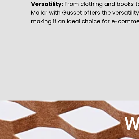
Versatility:
From clothing and books to
Mailer with Gusset offers the versatili
making it an ideal choice for e-commer
W