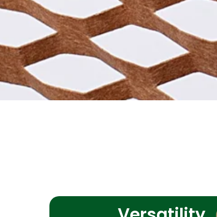
Versatility