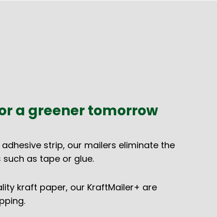
or a greener tomorrow
 adhesive strip, our mailers eliminate the
 such as tape or glue.
ty kraft paper, our KraftMailer+ are
pping.