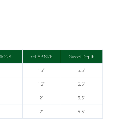
SIONS
+FLAP SIZE
Gusset Depth
1.5″
5.5″
1.5″
5.5″
2″
5.5″
2″
5.5″