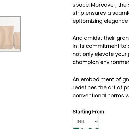
space. Moreover, the
strip ensures a seam
epitomizing elegance i
And amidst their gran
in its commitment to 
not only elevate you
champion environmen
An embodiment of grac
redefines the art of 
conventional norms wit
Starting From