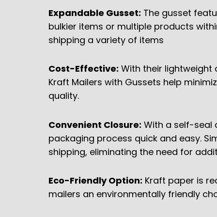
Expandable Gusset:
The gusset featu
bulkier items or multiple products within
shipping a variety of items
Cost-Effective:
With their lightweight 
Kraft Mailers with Gussets help minim
quality.
Convenient Closure:
With a self-seal 
packaging process quick and easy. Sim
shipping, eliminating the need for addi
Eco-Friendly Option:
Kraft paper is r
mailers an environmentally friendly ch