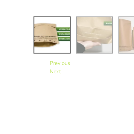
Previous
Next