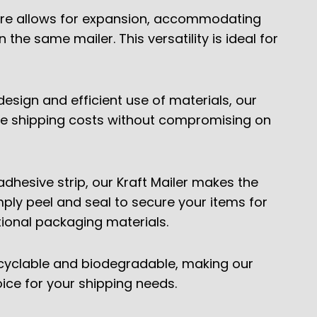
re allows for expansion, accommodating
 the same mailer. This versatility is ideal for
design and efficient use of materials, our
ize shipping costs without compromising on
adhesive strip, our Kraft Mailer makes the
ply peel and seal to secure your items for
tional packaging materials.
ecyclable and biodegradable, making our
oice for your shipping needs.