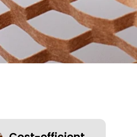
Cost-efficient