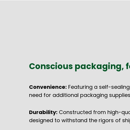
Conscious packaging, f
Convenience:
Featuring a self-sealing
need for additional packaging supplies
Durability:
Constructed from high-quali
designed to withstand the rigors of shi