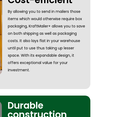
By allowing you to send in mailers those
items which would otherwise require box
packaging, KraftMailer+ allows you to save
on both shipping as well as packaging
costs. It also lays flat in your warehouse
until put to use thus taking up lesser
space. With its expandable design, it
offers exceptional value for your
investment.
Durable
construction