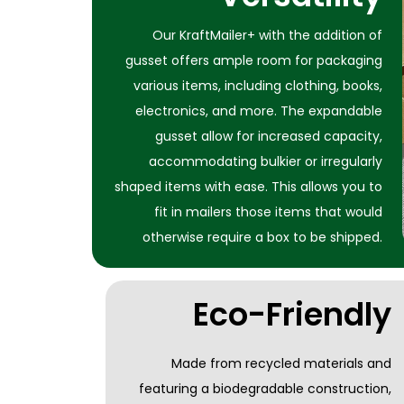
Our KraftMailer+ with the addition of
gusset offers ample room for packaging
various items, including clothing, books,
electronics, and more. The expandable
gusset allow for increased capacity,
accommodating bulkier or irregularly
shaped items with ease. This allows you to
fit in mailers those items that would
otherwise require a box to be shipped.
Eco-Friendly
Made from recycled materials and
featuring a biodegradable construction,