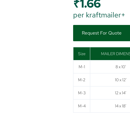
₹
1.66
per kraftmailer+
Request For Quote
Size
MAILER DIMEN
M-1
8 x 10′
M-2
10 x 12′
M-3
12 x 14′
M-4
14 x 18′