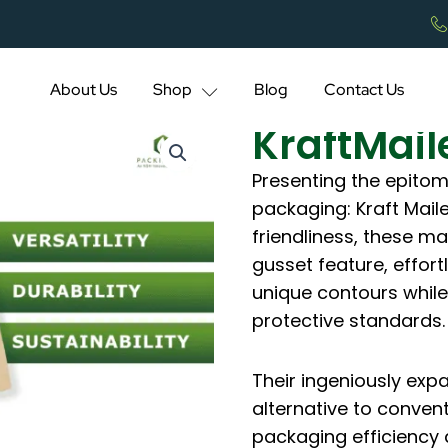
About Us
Shop
Blog
Contact Us
KraftMail
Presenting the epitom
packaging: Kraft Mail
friendliness, these m
gusset feature, effor
unique contours while
protective standards.
Their ingeniously exp
alternative to conven
packaging efficiency 