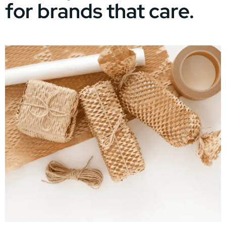
for brands that care.