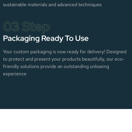
sustainable materials and advanced techniques
03 Step
Packaging Ready To Use
Your custom packaging is now ready for delivery! Designed
to protect and present your products beautifully, our eco-
friendly solutions provide an outstanding unboxing
experience