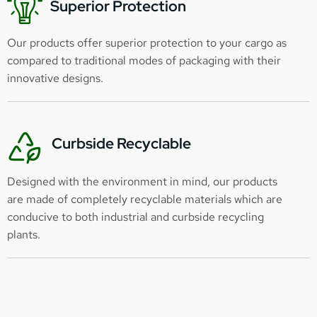
Superior Protection
Our products offer superior protection to your cargo as
compared to traditional modes of packaging with their
innovative designs.
Curbside Recyclable
Designed with the environment in mind, our products
are made of completely recyclable materials which are
conducive to both industrial and curbside recycling
plants.