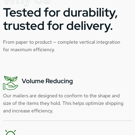
Tested for durability,
trusted for delivery.
From paper to product — complete vertical integration
for maximum efficiency.
Volume Reducing
Our mailers are designed to conform to the shape and
size of the items they hold. This helps optimize shipping
and increase efficiency.