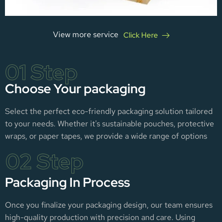
View more service
Click Here
01 Step
Choose Your packaging
Select the perfect eco-friendly packaging solution tailored
to your needs. Whether it's sustainable pouches, protective
wraps, or paper tapes, we provide a wide range of options
02 Step
Packaging In Process
Once you finalize your packaging design, our team ensures
high-quality production with precision and care. Using