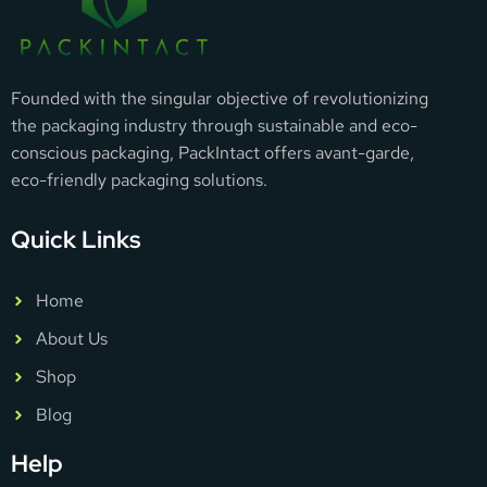
Founded with the singular objective of revolutionizing
the packaging industry through sustainable and eco-
conscious packaging, PackIntact offers avant-garde,
eco-friendly packaging solutions.
Quick Links
Home
About Us
Shop
Blog
Help