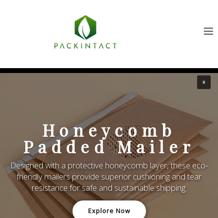
Hon
eycomb
Pap
ed Mailer
Designed for superior
ctive honeycomb layer, these eco-
biodegradable honeyc
vide superior cushioning and tear
absorbing protection for 
afe and sustainable shipping.
Explore Now