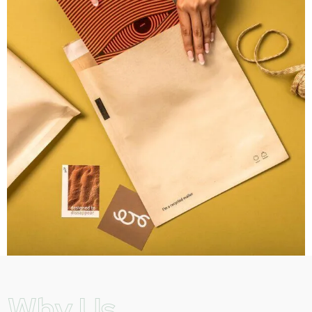
Why Us