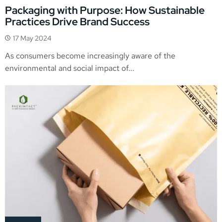
Packaging with Purpose: How Sustainable
Practices Drive Brand Success
17 May 2024
As consumers become increasingly aware of the
environmental and social impact of...