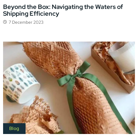
Beyond the Box: Navigating the Waters of
Shipping Efficiency
7 December 2023
Blog