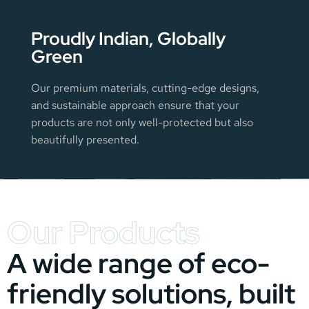
Proudly Indian, Globally
Green
Our premium materials, cutting-edge designs,
and sustainable approach ensure that your
products are not only well-protected but also
beautifully presented.
Our Products
A wide range of eco-
friendly solutions, built