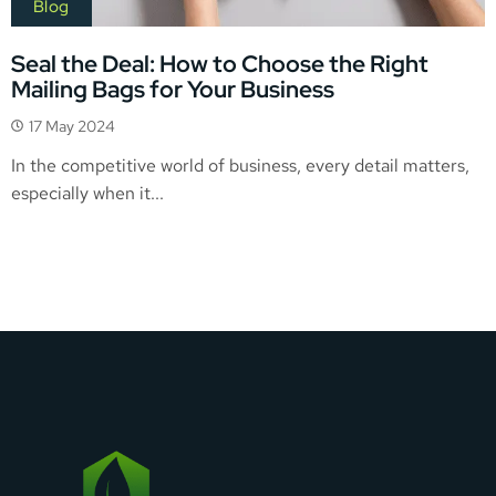
Blog
Seal the Deal: How to Choose the Right
Mailing Bags for Your Business
17 May 2024
In the competitive world of business, every detail matters,
especially when it...