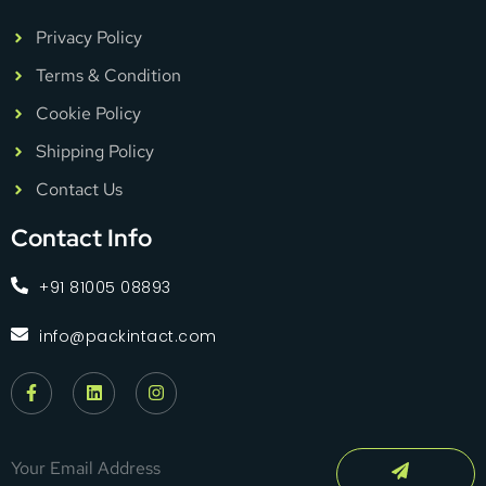
Privacy Policy
Terms & Condition
Cookie Policy
Shipping Policy
Contact Us
Contact Info
+91 81005 08893
info@packintact.com