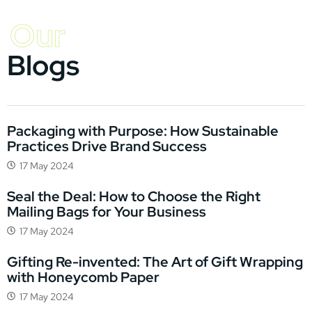
Our
Blogs
Packaging with Purpose: How Sustainable
Practices Drive Brand Success
17 May 2024
Seal the Deal: How to Choose the Right
Mailing Bags for Your Business
17 May 2024
Gifting Re-invented: The Art of Gift Wrapping
with Honeycomb Paper
17 May 2024