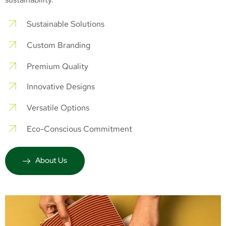
Sustainable Solutions
Custom Branding
Premium Quality
Innovative Designs
Versatile Options
Eco-Conscious Commitment
About Us