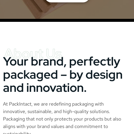
About Us
Your brand, perfectly
packaged – by design
and innovation.
At PackIntact, we are redefining packaging with
innovative, sustainable, and high-quality solutions.
Packaging that not only protects your products but also
aligns with your brand values and commitment to
sustainability.