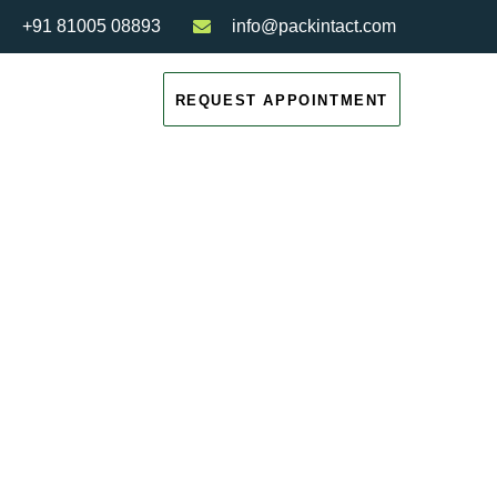
+91 81005 08893
info@packintact.com
REQUEST APPOINTMENT