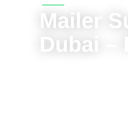
Mailer S
Dubai – 