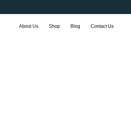
About Us
Shop
Blog
Contact Us