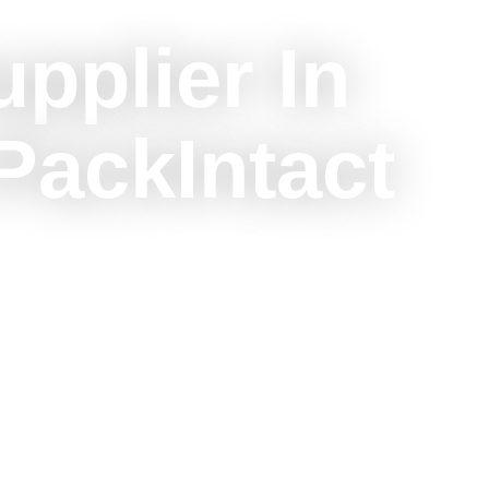
upplier In
PackIntact