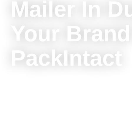
Mailer In D
Your Brand
PackIntact