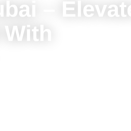
ubai – Elevat
 With