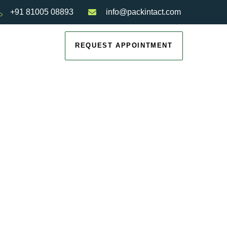
+91 81005 08893
info@packintact.com
REQUEST APPOINTMENT