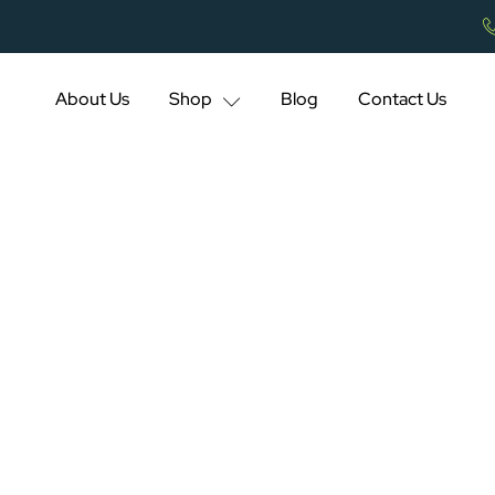
About Us
Shop
Blog
Contact Us